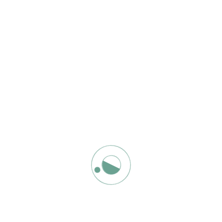
r. Perhaps searching can help.